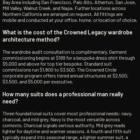
Bay Area including San Francisco, Palo Alto, Atherton, San Jose,
Mill Valley, Walnut Creek, and Napa. Further locations across
Northern California are arranged on request. All fittings are
mobile and conducted at your office, home, or location of choice.
What is the cost of the Crowned Legacy wardrobe
architecture method?
The wardrobe audit consultation is complimentary. Garment
commissioning begins at $199 for a bespoke dress shirt through
$5,000 and above for top tier bespoke. Standard suit
commissions run $1,800 to $3,500. The Crowned Circle
corporate program offers tiered annual structures at $2,500,
$3,500, and $5,000 per executive.
How many suits does a professional man really
need?
Three foundational suits cover most professional needs: navy,
charcoal, and mid grey. Navy is the most versatile across
contexts. Charcoal signals serious authority. Mid grey reads
lighter for daytime and warmer seasons. A fourth and fifth suit
typically expand into seasonal range, a lighter summer suit, a