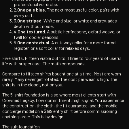
professional wardrobe.
2.
One pale blue.
The next most useful color, pairs with
every suit.
3.
One striped.
White and blue, or white and grey, adds
depth without noise.
4.
One textured.
A subtle herringbone, oxford weave, or
twill for cooler seasons.
5.
One contextual.
A cutaway collar for a more formal
register, or a soft collar for relaxed days.
Five shirts. Fifteen viable outfits. Three to four years of useful
life with proper care. The math compounds.
Compare to fifteen shirts bought one at a time. Most are worn
rarely. Many never get rotated. The cost per wear is high. The
shirt is in the closet, not on you.
The 5-shirt foundation is also where most clients start with
Crowned Legacy. Low commitment, high signal. You experience
the construction, the cloth, the fit guarantee, and the mobile
concierge model on a $199 entry shirt before commissioning
anything larger. This is by design.
The suit foundation