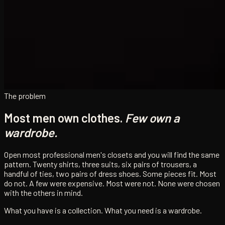
The problem
Most men own clothes.
Few own a
wardrobe.
Open most professional men's closets and you will find the same
pattern. Twenty shirts, three suits, six pairs of trousers, a
handful of ties, two pairs of dress shoes. Some pieces fit. Most
do not. A few were expensive. Most were not. None were chosen
with the others in mind.
What you have is a collection. What you need is a wardrobe.