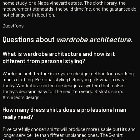
home study, or a Napa vineyard estate. The cloth library, the
measurement standards, the build timeline, and the guarantee do
not change with location.
Questions
Questions about
wardrobe architecture.
What is wardrobe architecture and how is it
different from personal styling?
Wardrobe architecture is a system design method for a working
man's clothing. Personal styling helps you pick what to wear
today. Wardrobe architecture designs a system that makes
today's decision easy for the next ten years. Stylists shop.
Architects design.
How many dress shirts does a professional man
really need?
Five carefully chosen shirts will produce more usable outfits and
longer service life than fifteen unplanned ones. The 5-shirt