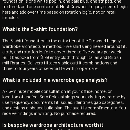
foundation is one white poplin, one pale blue, one striped, one
textured, and one contextual. Most Crowned Legacy clients begin
here and add over time based on rotation logic, not on retail
impulse.
What is the 5-shirt foundation?
The 5-shirt foundation is the entry tier of the Crowned Legacy
wardrobe architecture method. Five shirts engineered around fit,
cloth, and rotation logic to cover three to five wears per week.
Built bespoke from $199 entry cloth through Italian and British
mill libraries. Delivers fifteen viable outfit combinations and
three to four years of service life with proper care.
What is included in a wardrobe gap analysis?
A 45-minute mobile consultation at your office, home, or
location of choice. Sam Cole catalogs your existing wardrobe by
use frequency, documents fit issues, identifies gap categories,
and designs a phased build plan. The audit is complimentary. You
receive findings in writing. No purchase required.
Is bespoke wardrobe architecture worth it