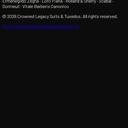
Ermenegildo Zegna · Loro Piana · Holland & Sherry · Scabal ·
Dormeuil · Vitale Barberis Canonico
©
2026
Crowned Legacy Suits & Tuxedos. All rights reserved.
Privacy
Terms
Returns
Measurement & fit