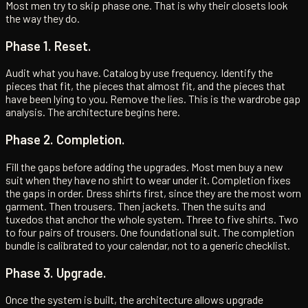
Most men try to skip phase one. That is why their closets look
the way they do.
Phase 1. Reset.
Audit what you have. Catalog by use frequency. Identify the
pieces that fit, the pieces that almost fit, and the pieces that
have been lying to you. Remove the lies. This is the wardrobe gap
analysis. The architecture begins here.
Phase 2. Completion.
Fill the gaps before adding the upgrades. Most men buy a new
suit when they have no shirt to wear under it. Completion fixes
the gaps in order. Dress shirts first, since they are the most worn
garment. Then trousers. Then jackets. Then the suits and
tuxedos that anchor the whole system. Three to five shirts. Two
to four pairs of trousers. One foundational suit. The completion
bundle is calibrated to your calendar, not to a generic checklist.
Phase 3. Upgrade.
Once the system is built, the architecture allows upgrade