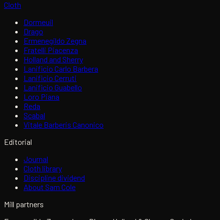
Cloth
Dormeuil
Drago
Ermenegildo Zegna
Fratelli Piacenza
Holland and Sherry
Lanificio Carlo Barbera
Lanificio Cerruti
Lanificio Guabello
Loro Piana
Reda
Scabal
Vitale Barberis Canonico
Editorial
Journal
Cloth library
Discipline dividend
About Sam Cole
Mill partners