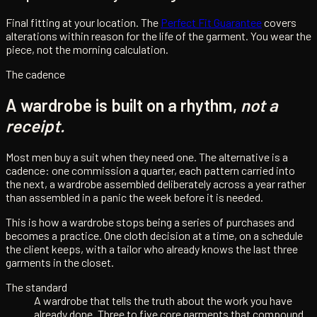
Final fitting at your location. The
Perfect Fit Guarantee
covers
alterations within reason for the life of the garment. You wear the
piece, not the morning calculation.
The cadence
A wardrobe is built on a rhythm,
not a
receipt.
Most men buy a suit when they need one. The alternative is a
cadence: one commission a quarter, each pattern carried into
the next, a wardrobe assembled deliberately across a year rather
than assembled in a panic the week before it is needed.
This is how a wardrobe stops being a series of purchases and
becomes a practice. One cloth decision at a time, on a schedule
the client keeps, with a tailor who already knows the last three
garments in the closet.
The standard
A wardrobe that tells the truth about the work you have
already done. Three to five core garments that compound