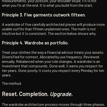
measurements, your posture, your shoulder slope. Fit is not
what you fix at the end. It is what you build from the start.
Principle 3. Five garments outwork fifteen.
A wardrobe of five carefully architected pieces will produce more
usable outfits than fifteen unplanned ones. The math is not
intuitive but it is consistent. The section below shows why.
Principle 4. Wardrobe as portfolio.
Treat your clothes the way a financial advisor treats your assets.
Diversified for context. Allocated by use frequency. Reviewed
annually. Rebalanced when your role changes. A wardrobe is an
investment that compounds. Done well, it earns you respect for
ten years. Done poorly, it costs you respect every Monday for ten
years.
The method
Reset. Completion.
Upgrade.
The wardrobe architecture process moves through three phases.