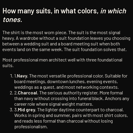
How many suits, in what colors,
in which
tones.
The shirt is the most worn piece. The suit is the most signal
heavy. A wardrobe without a suit foundation leaves you choosing
between a wedding suit and a board meeting suit when both
events land on the same week. The suit foundation solves that.
Most professional men architect well with three foundational
suits.
1.
Navy.
The most versatile professional color. Suitable for
board meetings, downtown lunches, evening events,
weddings as a guest, and most networking contexts.
2.
Charcoal.
The serious authority register. More formal
than navy without crossing into funeral black. Anchors any
career role where signal weight matters.
3.
Mid grey.
The lighter daytime counterpart to charcoal.
Works in spring and summer, pairs with most shirt colors,
and reads less formal than charcoal without losing
professionalism.