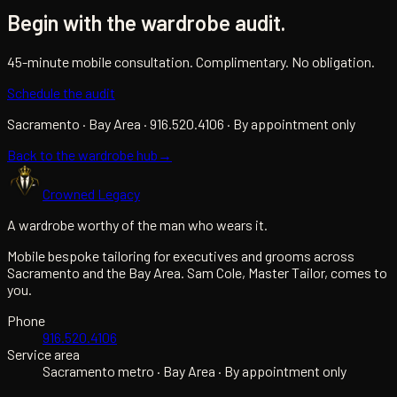
Begin with the wardrobe audit.
45-minute mobile consultation. Complimentary. No obligation.
Schedule the audit
Sacramento · Bay Area · 916.520.4106 · By appointment only
Back to the wardrobe hub
→
Crowned Legacy
A wardrobe worthy of the man who wears it.
Mobile bespoke tailoring for executives and grooms across
Sacramento and the Bay Area. Sam Cole, Master Tailor, comes to
you.
Phone
916.520.4106
Service area
Sacramento metro · Bay Area · By appointment only