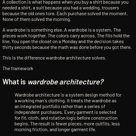
A collection is what happens when you buy a shirt because you
needed a shirt, a suit because you had a wedding, trousers
because the old ones tore. Each purchase solved the moment.
None of them solved the morning.
A wardrobe is something else. A wardrobe is a system. The
pieces work together. The colors carry across. The fits hold the
line. You open the closet on a Monday and the decision takes
thirty seconds because the math was done before you got there.
This is the difference wardrobe architecture solves.
The framework
What is
wardrobe architecture?
Wardrobe architecture is a system design method for
a working man's clothing. It treats the wardrobe as
an integrated portfolio rather than a series of
independent purchases. Every garment is selected
for fit, cloth, and rotation logic before construction
begins. The result is fewer pieces, more outfits, less
morning friction, and longer garment life.