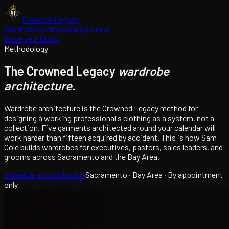
Crowned Legacy
Wardrobe
Cloth
Wedding
Journal
Reserve a fitting
Methodology
The Crowned Legacy
wardrobe
architecture.
Wardrobe architecture is the Crowned Legacy method for
designing a working professional's clothing as a system, not a
collection. Five garments architected around your calendar will
work harder than fifteen acquired by accident. This is how Sam
Cole builds wardrobes for executives, pastors, sales leaders, and
grooms across Sacramento and the Bay Area.
Schedule a consultation
Sacramento · Bay Area · By appointment
only