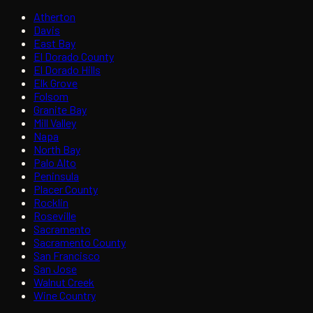
Atherton
Davis
East Bay
El Dorado County
El Dorado Hills
Elk Grove
Folsom
Granite Bay
Mill Valley
Napa
North Bay
Palo Alto
Peninsula
Placer County
Rocklin
Roseville
Sacramento
Sacramento County
San Francisco
San Jose
Walnut Creek
Wine Country