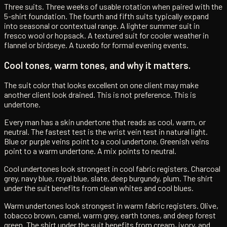
Three suits. Three weeks of usable rotation when paired with the
5-shirt foundation. The fourth and fifth suits typically expand
into seasonal or contextual range. A lighter summer suit in
fresco wool or hopsack. A textured suit for cooler weather in
flannel or birdseye. A tuxedo for formal evening events.
Cool tones, warm tones, and why it matters.
The suit color that looks excellent on one client may make
another client look drained. This is not preference. This is
undertone.
Every man has a skin undertone that reads as cool, warm, or
neutral. The fastest test is the wrist vein test in natural light.
Blue or purple veins point to a cool undertone. Greenish veins
point to a warm undertone. A mix points to neutral.
Cool undertones look strongest in cool fabric registers. Charcoal
grey, navy blue, royal blue, slate, deep burgundy, plum. The shirt
under the suit benefits from clean whites and cool blues.
Warm undertones look strongest in warm fabric registers. Olive,
tobacco brown, camel, warm grey, earth tones, and deep forest
green. The shirt under the suit benefits from cream, ivory, and