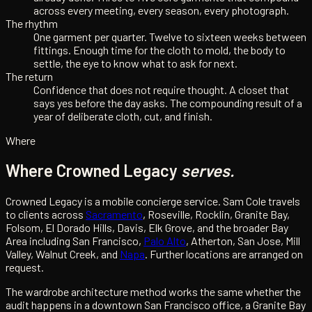
across every meeting, every season, every photograph.
The rhythm
One garment per quarter. Twelve to sixteen weeks between
fittings. Enough time for the cloth to mold, the body to
settle, the eye to know what to ask for next.
The return
Confidence that does not require thought. A closet that
says yes before the day asks. The compounding result of a
year of deliberate cloth, cut, and finish.
Where
Where Crowned Legacy
serves.
Crowned Legacy is a mobile concierge service. Sam Cole travels
to clients across
Sacramento
, Roseville, Rocklin, Granite Bay,
Folsom, El Dorado Hills, Davis, Elk Grove, and the broader Bay
Area including San Francisco,
Palo Alto
, Atherton, San Jose, Mill
Valley, Walnut Creek, and
Napa
. Further locations are arranged on
request.
The wardrobe architecture method works the same whether the
audit happens in a downtown San Francisco office, a Granite Bay