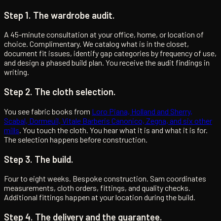
Step 1. The wardrobe audit.
A 45-minute consultation at your office, home, or location of
choice. Complimentary. We catalog what is in the closet,
document fit issues, identify gap categories by frequency of use,
and design a phased build plan. You receive the audit findings in
writing.
Step 2. The cloth selection.
You see fabric books from
Loro Piana, Holland and Sherry,
Scabal, Dormeuil, Vitale Barberis Canonico, Zegna, and six other
mills
. You touch the cloth. You hear what it is and what it is for.
The selection happens before construction.
Step 3. The build.
Four to eight weeks. Bespoke construction. Sam coordinates
measurements, cloth orders, fittings, and quality checks.
Additional fittings happen at your location during the build.
Step 4. The delivery and the guarantee.