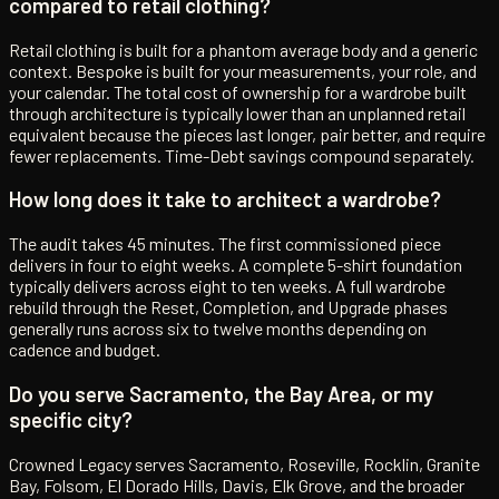
compared to retail clothing?
Retail clothing is built for a phantom average body and a generic
context. Bespoke is built for your measurements, your role, and
your calendar. The total cost of ownership for a wardrobe built
through architecture is typically lower than an unplanned retail
equivalent because the pieces last longer, pair better, and require
fewer replacements. Time-Debt savings compound separately.
How long does it take to architect a wardrobe?
The audit takes 45 minutes. The first commissioned piece
delivers in four to eight weeks. A complete 5-shirt foundation
typically delivers across eight to ten weeks. A full wardrobe
rebuild through the Reset, Completion, and Upgrade phases
generally runs across six to twelve months depending on
cadence and budget.
Do you serve Sacramento, the Bay Area, or my
specific city?
Crowned Legacy serves Sacramento, Roseville, Rocklin, Granite
Bay, Folsom, El Dorado Hills, Davis, Elk Grove, and the broader