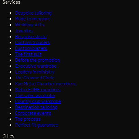
Services
Bespoke tailoring
Made to measure
Wedding suits
Tuxedos
Bespoke shirts
Custom trousers
Custom blazers
The first suit
Before the promotion
Executive wardrobe
Leaders in ministry
The Crowned Circle
Sac Metro Chamber members
Metro EDGE members
The sales wardrobe
Country club wardrobe
Destination tailoring
Corporate events
The process
Perfect fit guarantee
Cities