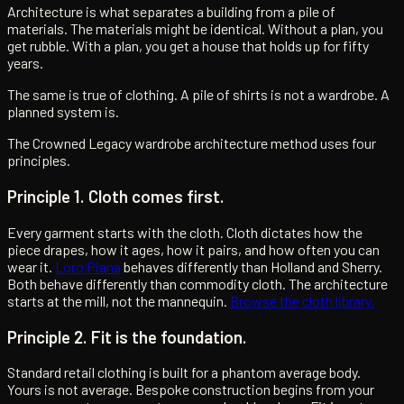
Architecture is what separates a building from a pile of
materials. The materials might be identical. Without a plan, you
get rubble. With a plan, you get a house that holds up for fifty
years.
The same is true of clothing. A pile of shirts is not a wardrobe. A
planned system is.
The Crowned Legacy wardrobe architecture method uses four
principles.
Principle 1. Cloth comes first.
Every garment starts with the cloth. Cloth dictates how the
piece drapes, how it ages, how it pairs, and how often you can
wear it.
Loro Piana
behaves differently than Holland and Sherry.
Both behave differently than commodity cloth. The architecture
starts at the mill, not the mannequin.
Browse the cloth library.
Principle 2. Fit is the foundation.
Standard retail clothing is built for a phantom average body.
Yours is not average. Bespoke construction begins from your