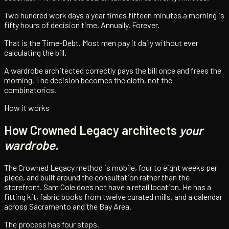
Two hundred work days a year times fifteen minutes a morning is
fifty hours of decision time. Annually. Forever.
That is the Time-Debt. Most men pay it daily without ever
calculating the bill.
A wardrobe architected correctly pays the bill once and frees the
morning. The decision becomes the cloth, not the
combinatorics.
How it works
How Crowned Legacy architects
your
wardrobe.
The Crowned Legacy method is mobile, four to eight weeks per
piece, and built around the consultation rather than the
storefront. Sam Cole does not have a retail location. He has a
fitting kit, fabric books from twelve curated mills, and a calendar
across Sacramento and the Bay Area.
The process has four steps.