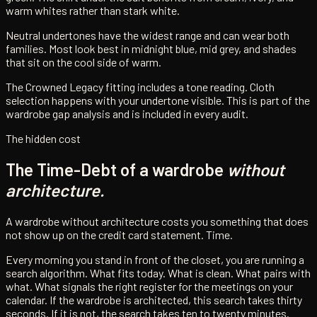
warm whites rather than stark white.
Neutral undertones have the widest range and can wear both
families. Most look best in midnight blue, mid grey, and shades
that sit on the cool side of warm.
The Crowned Legacy fitting includes a tone reading. Cloth
selection happens with your undertone visible. This is part of the
wardrobe gap analysis and is included in every audit.
The hidden cost
The Time-Debt of a wardrobe
without
architecture.
A wardrobe without architecture costs you something that does
not show up on the credit card statement. Time.
Every morning you stand in front of the closet, you are running a
search algorithm. What fits today. What is clean. What pairs with
what. What signals the right register for the meetings on your
calendar. If the wardrobe is architected, this search takes thirty
seconds. If it is not, the search takes ten to twenty minutes.