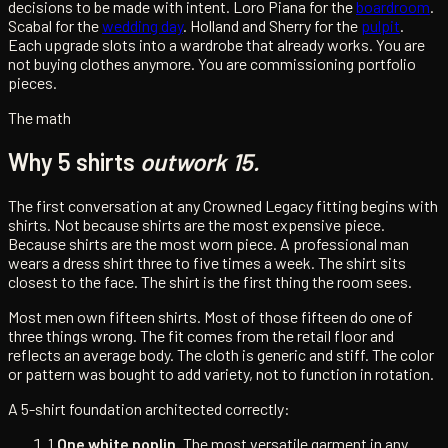
decisions to be made with intent. Loro Piana for the
boardroom
.
Scabal for the
wedding day
. Holland and Sherry for the
pulpit
.
Each upgrade slots into a wardrobe that already works. You are
not buying clothes anymore. You are commissioning portfolio
pieces.
The math
Why 5 shirts
outwork 15.
The first conversation at any Crowned Legacy fitting begins with
shirts. Not because shirts are the most expensive piece.
Because shirts are the most worn piece. A professional man
wears a dress shirt three to five times a week. The shirt sits
closest to the face. The shirt is the first thing the room sees.
Most men own fifteen shirts. Most of those fifteen do one of
three things wrong. The fit comes from the retail floor and
reflects an average body. The cloth is generic and stiff. The color
or pattern was bought to add variety, not to function in rotation.
A 5-shirt foundation architected correctly:
1.
One white poplin.
The most versatile garment in any