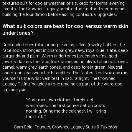
textured suit for cooler weather, or a tuxedo for formal evening
events. The Crowned Legacy architecture method recommends
building the foundation before adding contextual upgrades.
What suit colors are best for cool versus warm skin
undertones?
Cool undertones (blue or purple veins, silver jewelry flatters the
face) look strongest in charcoal grey, navy, royal blue, slate, deep
burgundy, and plum. Warm undertones (greenish veins, gold
jewelry flatters the face) look strongest in olive, tobacco brown,
camel, warm grey, earth tones, and deep forest green. Neutral
undertones can wear both families. The fastest test you can run
yourself is the wrist vein test in natural light. The Crowned
Legacy fitting includes a tone reading as part of the wardrobe
gap analysis.
“Most men own clothes. I architect
wardrobes. The first conversation costs
nothing. Bring me the calendar. I will bring
the cloth.”
Sam Cole, Founder, Crowned Legacy Suits & Tuxedos