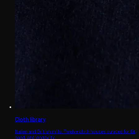
Cloth library
Italian and British mills. Twelve cloth houses curated for fit,
hand, and longevity.