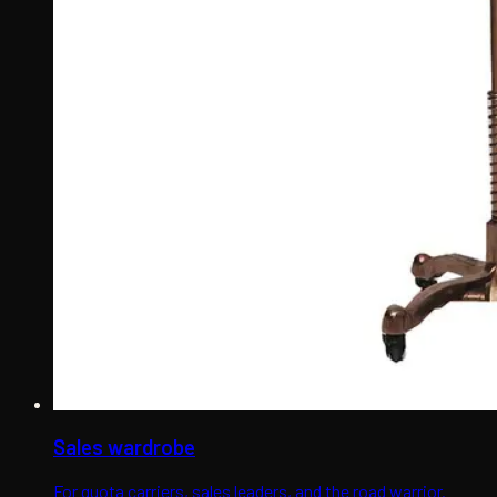
Sales wardrobe
For quota carriers, sales leaders, and the road warrior.