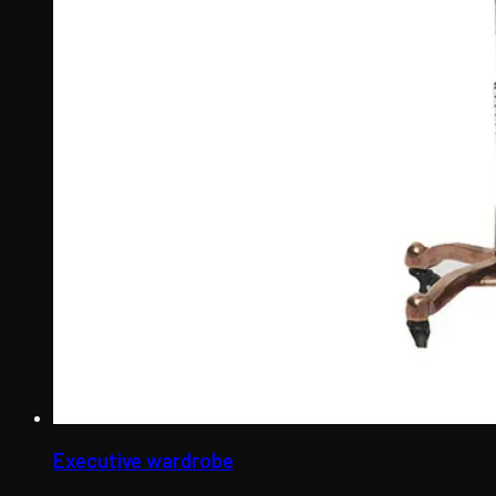
Executive wardrobe