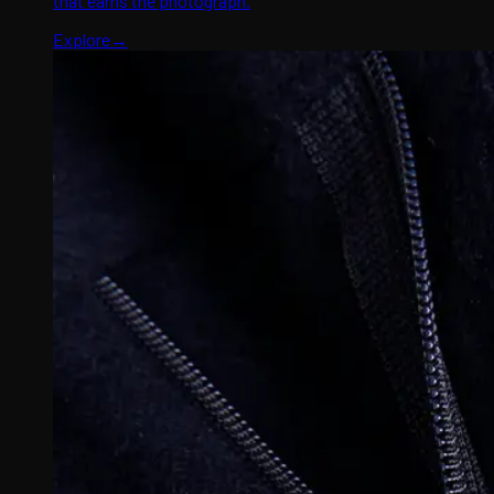
that earns the photograph.
Explore
→