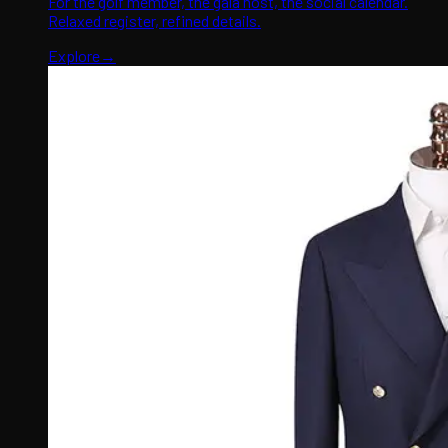
For the golf member, the gala host, the social calendar.
Relaxed register, refined details.
Explore
→