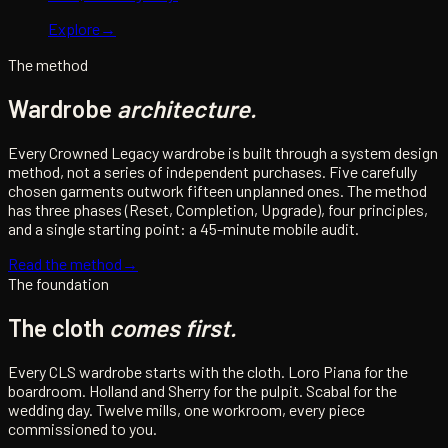
Explore
→
The method
Wardrobe
architecture.
Every Crowned Legacy wardrobe is built through a system design
method, not a series of independent purchases. Five carefully
chosen garments outwork fifteen unplanned ones. The method
has three phases (Reset, Completion, Upgrade), four principles,
and a single starting point: a 45-minute mobile audit.
Read the method
→
The foundation
The cloth
comes first.
Every CLS wardrobe starts with the cloth. Loro Piana for the
boardroom. Holland and Sherry for the pulpit. Scabal for the
wedding day. Twelve mills, one workroom, every piece
commissioned to you.