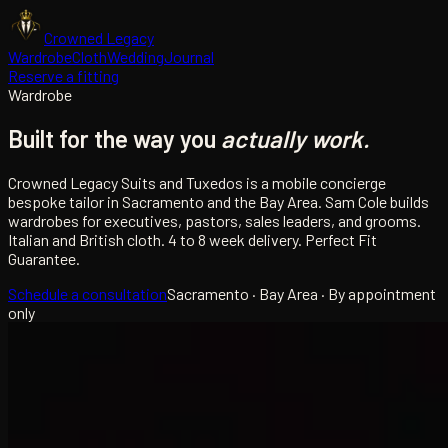
Crowned Legacy
Wardrobe
Cloth
Wedding
Journal
Reserve a fitting
Wardrobe
Built for the way you
actually work.
Crowned Legacy Suits and Tuxedos is a mobile concierge
bespoke tailor in Sacramento and the Bay Area. Sam Cole builds
wardrobes for executives, pastors, sales leaders, and grooms.
Italian and British cloth. 4 to 8 week delivery. Perfect Fit
Guarantee.
Schedule a consultation
Sacramento · Bay Area · By appointment
only