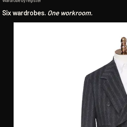
Wardrobe by register
Six wardrobes.
One workroom.