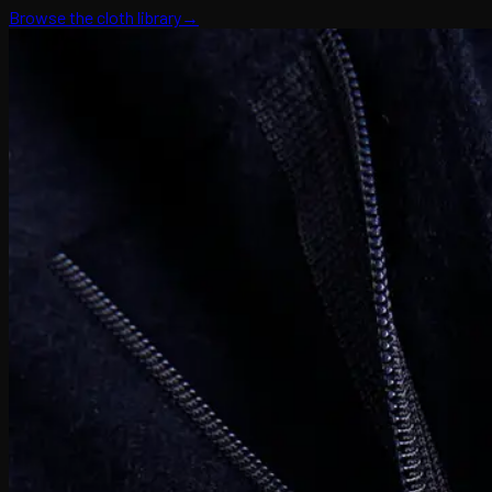
Browse the cloth library
→