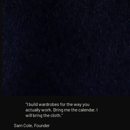
“I build wardrobes for the way you
actually work. Bring me the calendar. I
will bring the cloth.”
Sam Cole, Founder