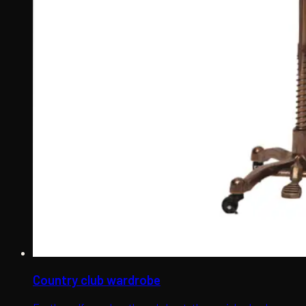
Country club wardrobe