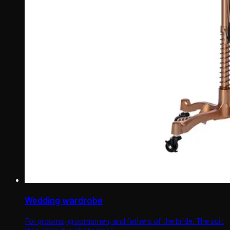
Wedding wardrobe
For grooms, groomsmen, and fathers of the bride. The suit