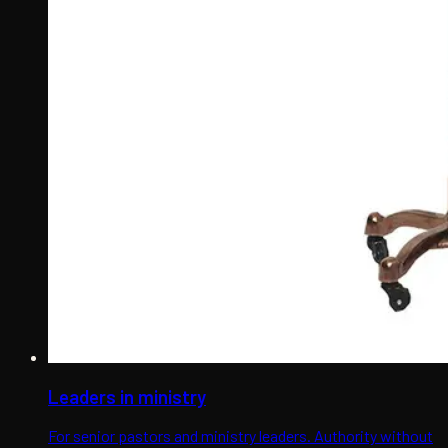
Leaders in ministry
For senior pastors and ministry leaders. Authority without