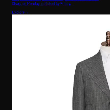
Sharp on Monday, polished by Friday.
Explore
→