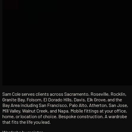
Sam Cole serves clients across Sacramento, Roseville, Rocklin,
Granite Bay, Folsom, El Dorado Hills, Davis, Elk Grove, and the
Bay Area including San Francisco, Palo Alto, Atherton, San Jose,
Mill Valley, Walnut Creek, and Napa. Mobile fittings at your office,
home, or location of choice. Bespoke construction. A wardrobe
that fits the life you lead.