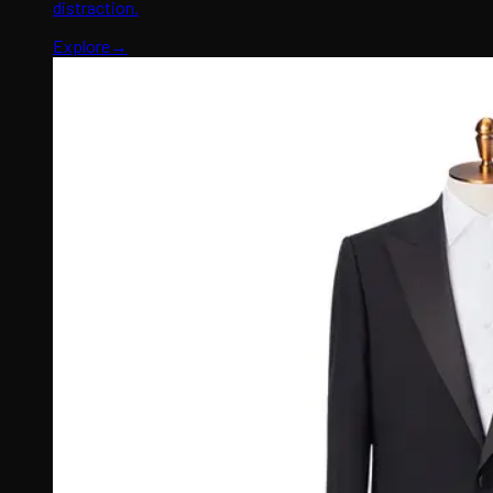
distraction.
Explore
→