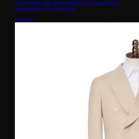
For founders, VPs, and operators. The wardrobe of
someone who runs the room.
Explore
→