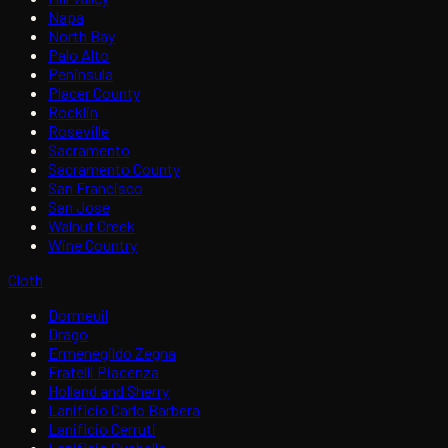
Napa
North Bay
Palo Alto
Peninsula
Placer County
Rocklin
Roseville
Sacramento
Sacramento County
San Francisco
San Jose
Walnut Creek
Wine Country
Cloth
Dormeuil
Drago
Ermenegildo Zegna
Fratelli Piacenza
Holland and Sherry
Lanificio Carlo Barbera
Lanificio Cerruti
Lanificio Guabello