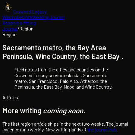
Crowned Legacy
Wardrobe
Cloth
Wedding
Journal
Reserve a fitting
Journal
/
Region
Region
Sacramento metro, the Bay Area
Peninsula, Wine Country, the East Bay
.
Field notes from the cities and counties on the
Crowned Legacy service calendar. Sacramento
metro, San Francisco, Palo Alto, Atherton, the
Peninsula, the East Bay, Napa, and Wine Country.
Articles
More writing
coming soon.
The first
region
article ships in the next two weeks. The journal
cadence runs weekly. New writing lands at
the journal hub
.