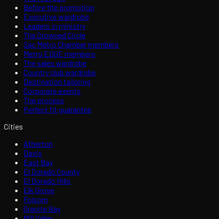
Before the promotion
Executive wardrobe
Leaders in ministry
The Crowned Circle
Sac Metro Chamber members
Metro EDGE members
The sales wardrobe
Country club wardrobe
Destination tailoring
Corporate events
The process
Perfect fit guarantee
Cities
Atherton
Davis
East Bay
El Dorado County
El Dorado Hills
Elk Grove
Folsom
Granite Bay
Mill Valley