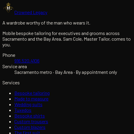
Crowned Legacy
A wardrobe worthy of the man who wears it.
Mobile bespoke tailoring for executives and grooms across
Sacramento and the Bay Area. Sam Cole, Master Tailor, comes to
you.
Phone
916.520.4106
Service area
Sacramento metro · Bay Area · By appointment only
Services
Bespoke tailoring
Made to measure
Wedding suits
Tuxedos
Bespoke shirts
Custom trousers
Custom blazers
The first suit